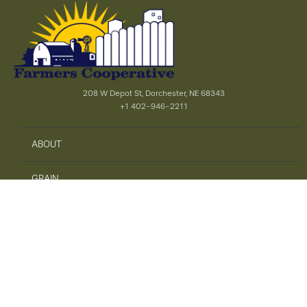
208 W Depot St, Dorchester, NE 68343
+1 402-946-2211
ABOUT
GRAIN
AGRONOMY
PRECISION AG
SAFETY