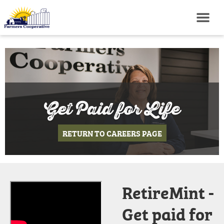
Get Paid for Life
RETURN TO CAREERS PAGE
RetireMint -
Get paid for