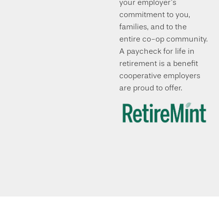
your employer’s
commitment to you,
families, and to the
entire co-op community.
A paycheck for life in
retirement is a benefit
cooperative employers
are proud to offer.