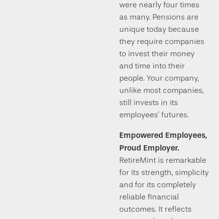
were nearly four times
as many. Pensions are
unique today because
they require companies
to invest their money
and time into their
people. Your company,
unlike most companies,
still invests in its
employees’ futures.
Empowered Employees,
Proud Employer.
RetireMint is remarkable
for its strength, simplicity
and for its completely
reliable financial
outcomes. It reflects