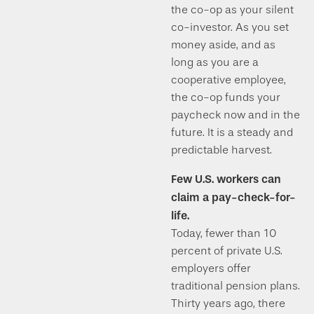
the co-op as your silent
co-investor. As you set
money aside, and as
long as you are a
cooperative employee,
the co-op funds your
paycheck now and in the
future. It is a steady and
predictable harvest.
Few U.S. workers can
claim a pay-check-for-
life.
Today, fewer than 10
percent of private U.S.
employers offer
traditional pension plans.
Thirty years ago, there