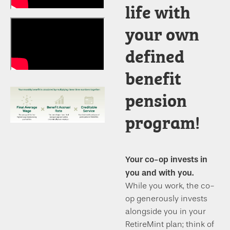
life with
your own
defined
benefit
pension
program!
Your co-op invests in
you and with you.
While you work, the co-
op generously invests
alongside you in your
RetireMint plan; think of