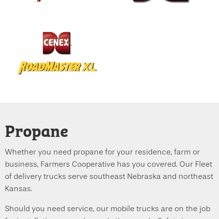
Propane
Whether you need propane for your residence, farm or
business, Farmers Cooperative has you covered. Our Fleet
of delivery trucks serve southeast Nebraska and northeast
Kansas.
Should you need service, our mobile trucks are on the job