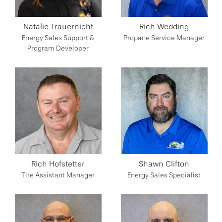
Natalie Trauernicht
Rich Wedding
Energy Sales Support &
Propane Service Manager
Program Developer
Rich Hofstetter
Shawn Clifton
Tire Assistant Manager
Energy Sales Specialist