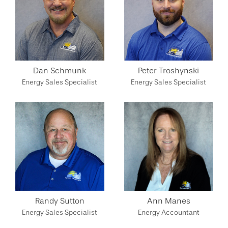
Dan Schmunk
Peter Troshynski
Energy Sales Specialist
Energy Sales Specialist
Randy Sutton
Ann Manes
Energy Sales Specialist
Energy Accountant