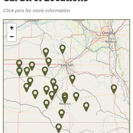
Click pins for more information
+
−