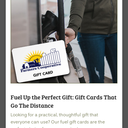
Fuel Up the Perfect Gift: Gift Cards That
Go The Distance
Looking for a practical, thoughtful gift that
everyone can use? Our fuel gift cards are the