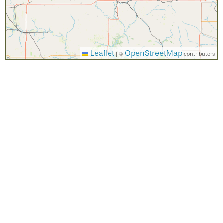
Leaflet
OpenStreetMap
|
©
contributors