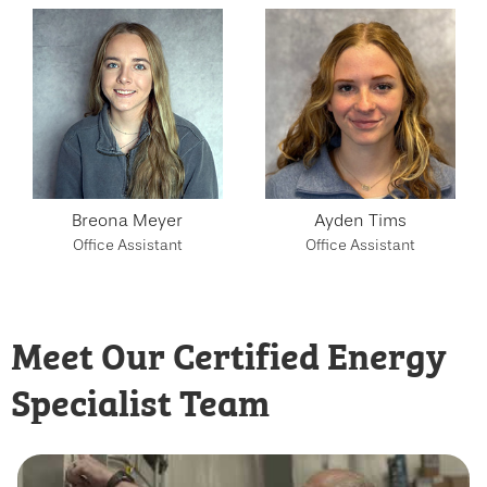
Breona Meyer
Ayden Tims
Office Assistant
Office Assistant
Meet Our Certified Energy
Specialist Team