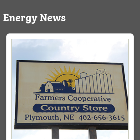
Energy News