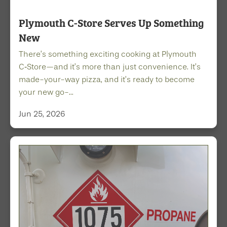
Plymouth C-Store Serves Up Something
New
There’s something exciting cooking at Plymouth
C‑Store—and it’s more than just convenience. It’s
made-your-way pizza, and it’s ready to become
your new go-...
Jun 25, 2026