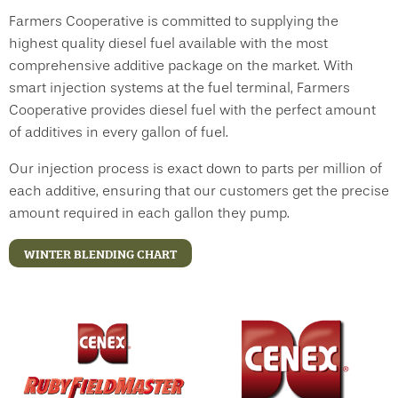
Farmers Cooperative is committed to supplying the
highest quality diesel fuel available with the most
comprehensive additive package on the market. With
smart injection systems at the fuel terminal, Farmers
Cooperative provides diesel fuel with the perfect amount
of additives in every gallon of fuel.
Our injection process is exact down to parts per million of
each additive, ensuring that our customers get the precise
amount required in each gallon they pump.
WINTER BLENDING CHART