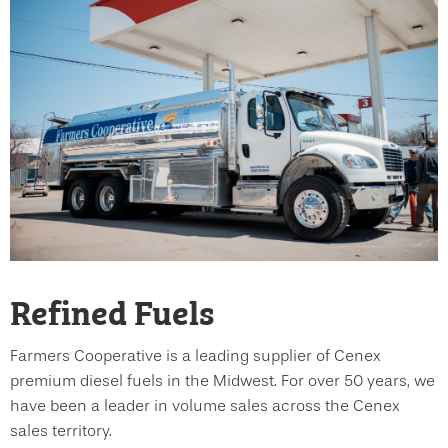
Refined Fuels
Farmers Cooperative is a leading supplier of Cenex
premium diesel fuels in the Midwest. For over 50 years, we
have been a leader in volume sales across the Cenex
sales territory.