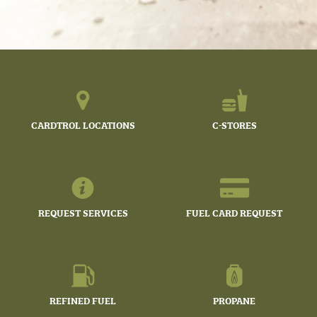
CARDTROL LOCATIONS
C-STORES
REQUEST SERVICES
FUEL CARD REQUEST
REFINED FUEL
PROPANE