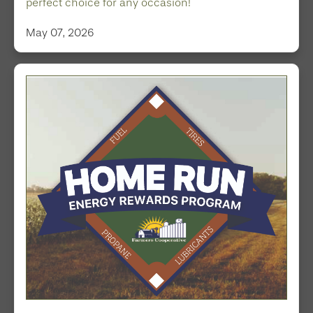
perfect choice for any occasion!
May 07, 2026