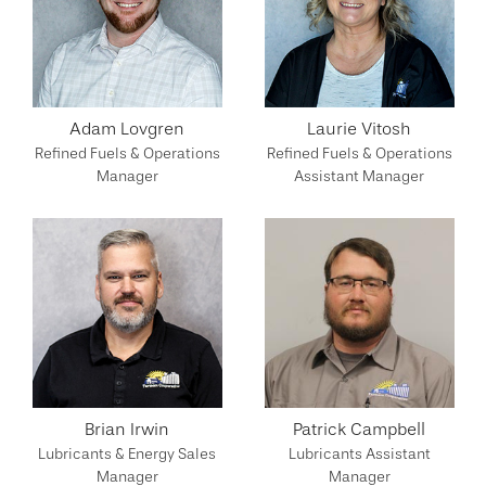
Adam Lovgren
Laurie Vitosh
Refined Fuels & Operations
Refined Fuels & Operations
Manager
Assistant Manager
Brian Irwin
Patrick Campbell
Lubricants & Energy Sales
Lubricants Assistant
Manager
Manager