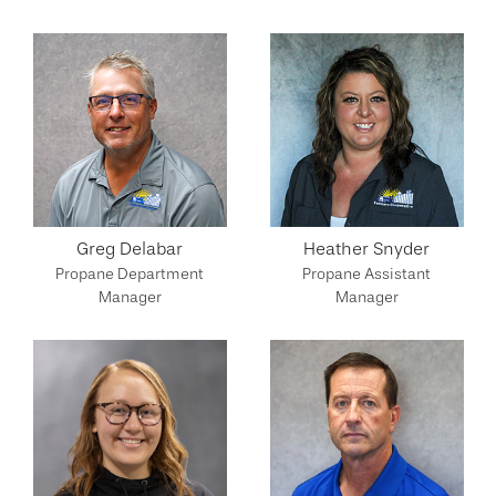
Greg Delabar
Heather Snyder
Propane Department
Propane Assistant
Manager
Manager