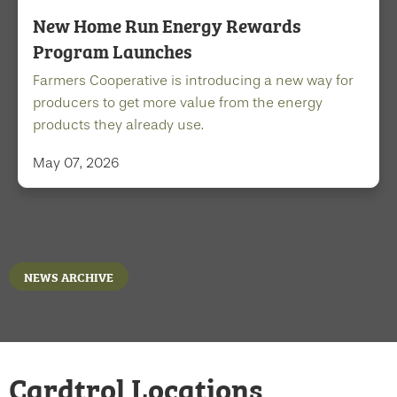
New Home Run Energy Rewards
Program Launches
Farmers Cooperative is introducing a new way for
producers to get more value from the energy
products they already use.
May 07, 2026
NEWS ARCHIVE
Cardtrol Locations