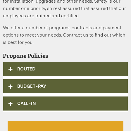
for installation, upgrades and other needs. Safety is our
number one priority, so rest assured that assured that our
employees are trained and certified.
We offer a number of programs, contracts and payment
options to meet your needs. Contract us to find out which
is best for you.
Propane Policies
ROUTED
BUDGET-PAY
CALL-IN