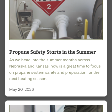
Propane Safety Starts in the Summer
As we head into the summer months across
Nebraska and Kansas, now is a great time to focus
on propane system safety and preparation for the
next heating season.
May 20, 2026