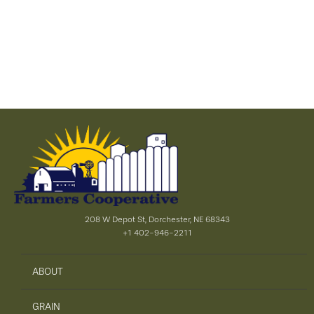
208 W Depot St, Dorchester, NE 68343
+1 402-946-2211
ABOUT
GRAIN