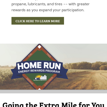
propane, lubricants, and tires -- with greater
rewards as you expand your participation.
CLICK HERE TO LEARN MORE
Going the Extra Mile for You