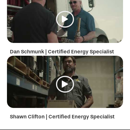
Dan Schmunk | Certified Energy Specialist
Shawn Clifton | Certified Energy Specialist