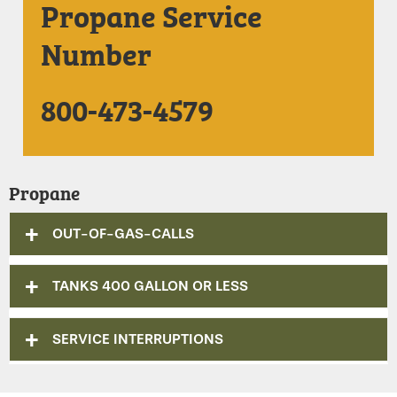
Propane Service
Number
800-473-4579
Propane
OUT-OF-GAS-CALLS
TANKS 400 GALLON OR LESS
SERVICE INTERRUPTIONS