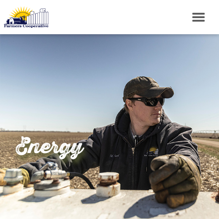
Energy