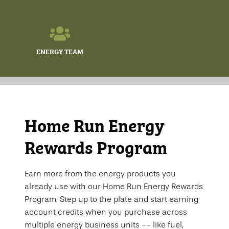
ENERGY TEAM
Home Run Energy
Rewards Program
Earn more from the energy products you
already use with our Home Run Energy Rewards
Program. Step up to the plate and start earning
account credits when you purchase across
multiple energy business units -- like fuel,