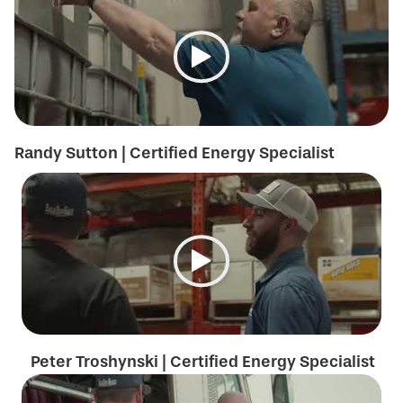
Randy Sutton | Certified Energy Specialist
Peter Troshynski | Certified Energy Specialist