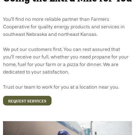
You'll find no more reliable partner than Farmers
Cooperative for quality energy products and services in
southeast Nebraska and northeast Kansas.
We put our customers first. You can rest assured that
you'll receive our full, whether you need propane for your
home, fuel for your farm or a pizza for dinner. We are
dedicated to your satisfaction.
Trust our team to work for you at a location near you.
REQUEST SERVICES