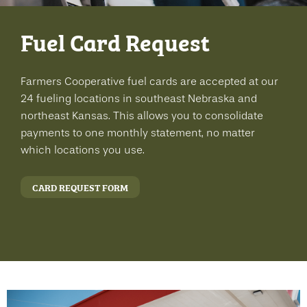
Fuel Card Request
Farmers Cooperative fuel cards are accepted at our
24 fueling locations in southeast Nebraska and
northeast Kansas. This allows you to consolidate
payments to one monthly statement, no matter
which locations you use.
CARD REQUEST FORM