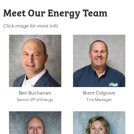
Meet Our Energy Team
Click image for more info
Ben Buchanan
Brent Colgrove
Senior VP of Energy
Tire Manager