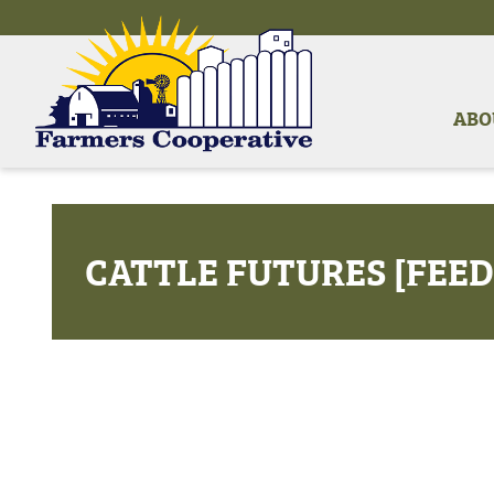
ABO
CATTLE FUTURES [FEED