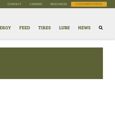
CONTACT
CAREERS
RESOURCES
CUSTOMER PORTAL
ERGY
FEED
TIRES
LUBE
NEWS