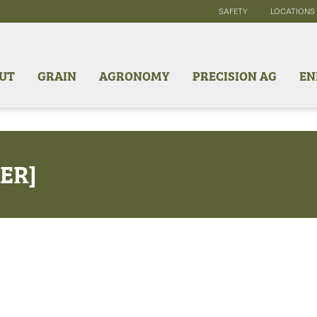
SAFETY
LOCATIONS
UT
GRAIN
AGRONOMY
PRECISION AG
EN
ER]