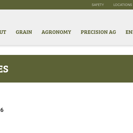
SAFETY
LOCATIONS
UT
GRAIN
AGRONOMY
PRECISION AG
EN
ES
26