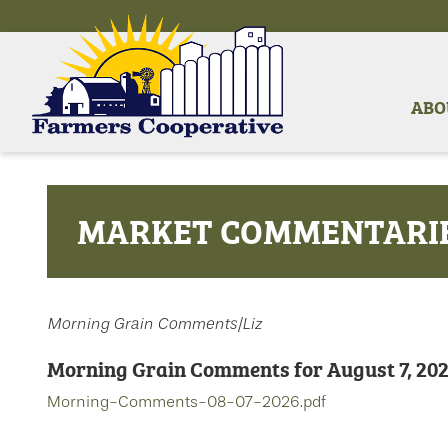
ABO
MARKET COMMENTARI
Morning Grain Comments/Liz
Morning Grain Comments for August 7, 20
Morning-Comments-08-07-2026.pdf