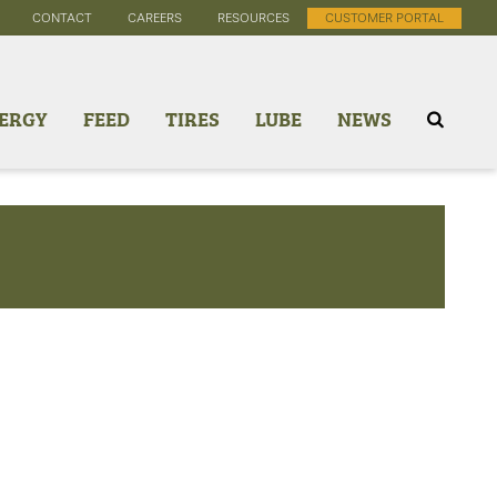
CONTACT
CAREERS
RESOURCES
CUSTOMER PORTAL
ERGY
FEED
TIRES
LUBE
NEWS