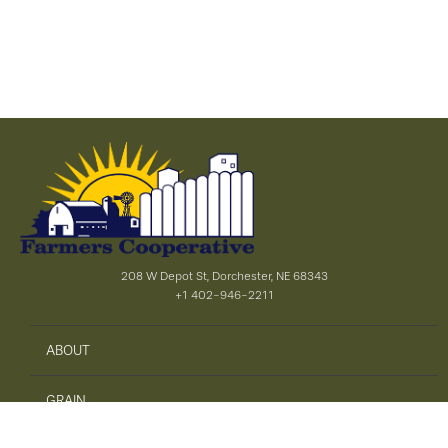
208 W Depot St, Dorchester, NE 68343
+1 402-946-2211
ABOUT
GRAIN