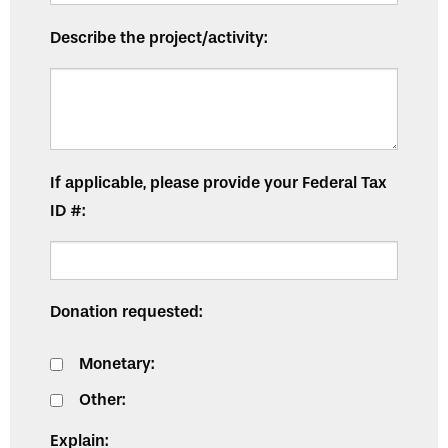
Describe the project/activity:
If applicable, please provide your Federal Tax
ID #:
Donation requested:
Monetary:
Other:
Explain: