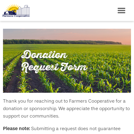
Donation
Request Form
Thank you for reaching out to Farmers Cooperative for a
donation or sponsorship. We appreciate the opportunity to
support our communities.
Please note:
Submitting a request does not guarantee