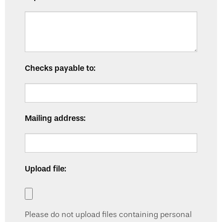
Checks payable to:
Mailing address:
Upload file:
Please do not upload files containing personal