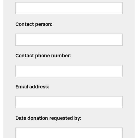
Contact person:
Contact phone number:
Email address:
Date donation requested by: