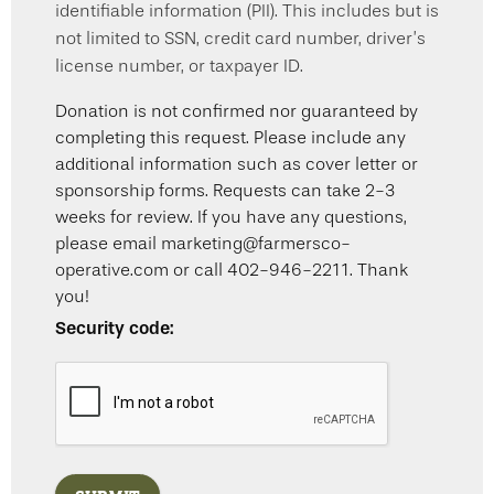
identifiable information (PII). This includes but is
not limited to SSN, credit card number, driver’s
license number, or taxpayer ID.
Donation is not confirmed nor guaranteed by
completing this request. Please include any
additional information such as cover letter or
sponsorship forms. Requests can take 2-3
weeks for review. If you have any questions,
please email marketing@farmersco-
operative.com or call 402-946-2211. Thank
you!
Security code: