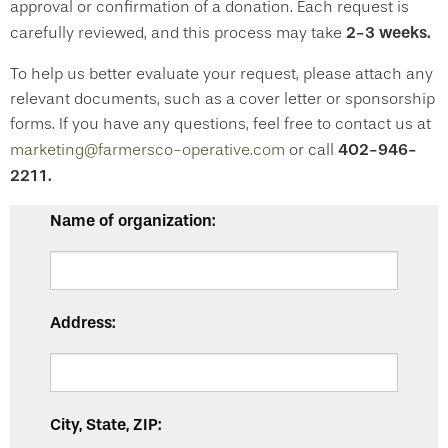
approval or confirmation of a donation. Each request is
2-3 weeks.
carefully reviewed, and this process may take
To help us better evaluate your request, please attach any
relevant documents, such as a cover letter or sponsorship
forms. If you have any questions, feel free to contact us at
402-946-
marketing@farmersco-operative.com
or call
2211.
Name of organization:
Address:
City, State, ZIP: