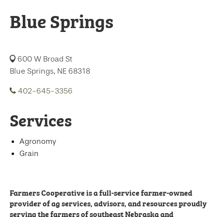
Blue Springs
600 W Broad St
Blue Springs, NE 68318
402-645-3356
Services
Agronomy
Grain
Farmers Cooperative is a full-service farmer-owned
provider of ag services, advisors, and resources proudly
serving the farmers of southeast Nebraska and