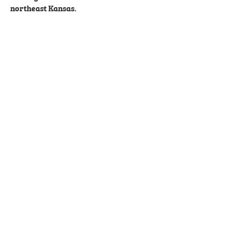
northeast Kansas.