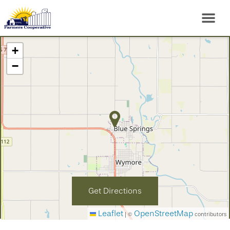
+
−
Get Directions
Leaflet
OpenStreetMap
|
©
contributors