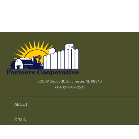
208 W Depot St, Dorchester, NE 68343
+1 402-946-2211
ABOUT
GRAIN
AGRONOMY