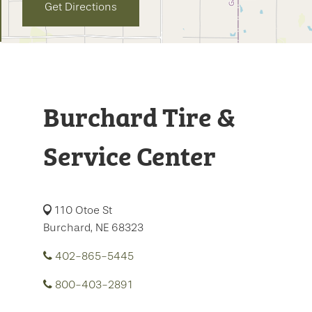
Get Directions
Burchard Tire &
Service Center
110 Otoe St
Burchard, NE 68323
402-865-5445
800-403-2891