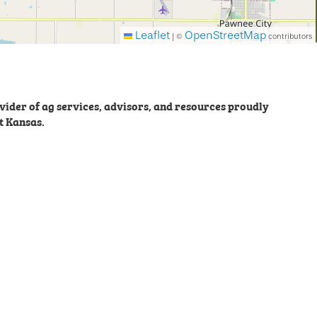
Leaflet
OpenStreetMap
|
©
contributors
ider of ag services, advisors, and resources proudly
t Kansas.