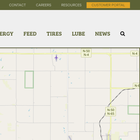
CONTACT
CAREERS
RESOURCES
CUSTOMER PORTAL
ERGY
FEED
TIRES
LUBE
NEWS