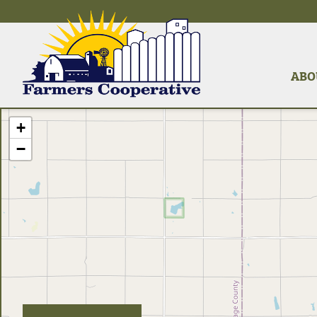
ABO
+
−