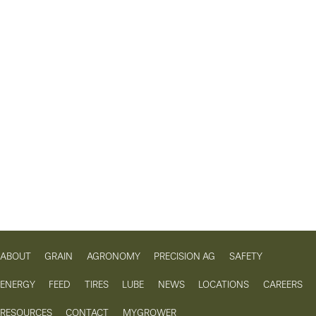
ABOUT
GRAIN
AGRONOMY
PRECISION AG
SAFETY
ENERGY
FEED
TIRES
LUBE
NEWS
LOCATIONS
CAREERS
RESOURCES
CONTACT
MYGROWER