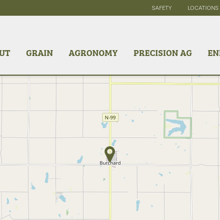
SAFETY
LOCATIONS
UT
GRAIN
AGRONOMY
PRECISION AG
EN