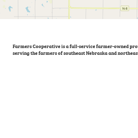
Farmers Cooperative is a full-service farmer-owned prov
serving the farmers of southeast Nebraska and northeas