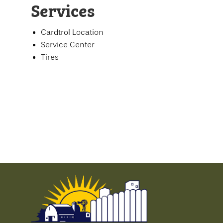
Services
Cardtrol Location
Service Center
Tires