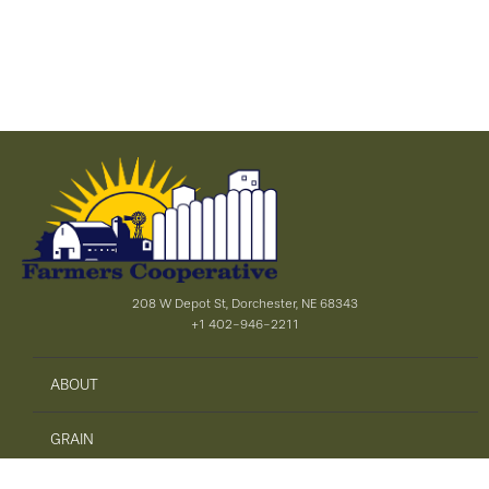
208 W Depot St, Dorchester, NE 68343
+1 402-946-2211
ABOUT
GRAIN