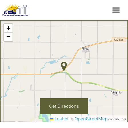
+
−
Get Directions
Leaflet
OpenStreetMap
|
©
contributors