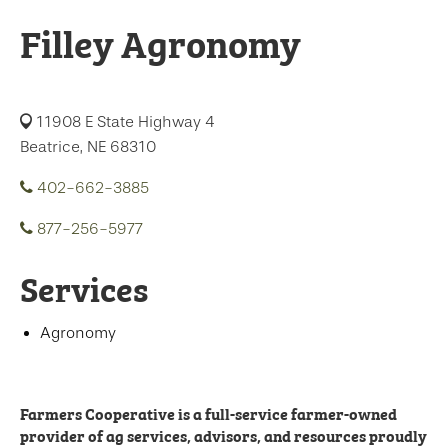
Filley Agronomy
11908 E State Highway 4
Beatrice, NE 68310
402-662-3885
877-256-5977
Services
Agronomy
Farmers Cooperative is a full-service farmer-owned
provider of ag services, advisors, and resources proudly