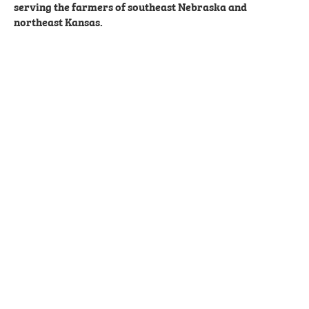
serving the farmers of southeast Nebraska and
northeast Kansas.