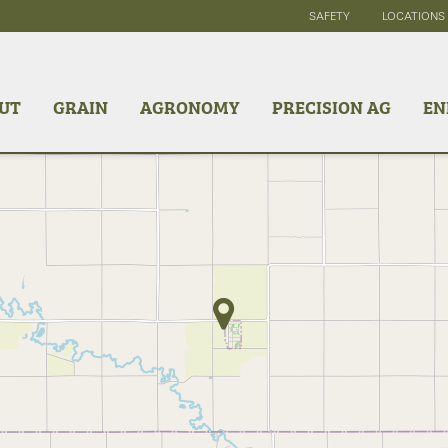
SAFETY
LOCATIONS
UT
GRAIN
AGRONOMY
PRECISION AG
EN