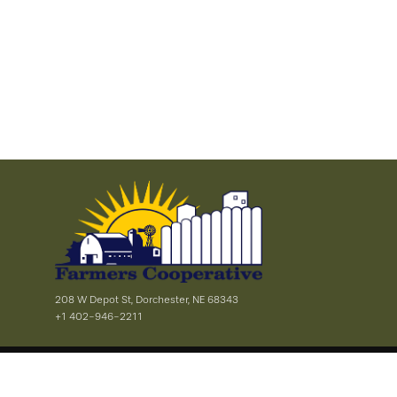
208 W Depot St, Dorchester, NE 68343
+1 402-946-2211
Privacy & Terms of Service
Site Map
|
© 2026 Farmers Cooperative - Dorchester - All rights reserved