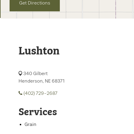
Get Directions
Lushton
340 Gilbert
Henderson, NE 68371
(402) 729-2687
Services
Grain