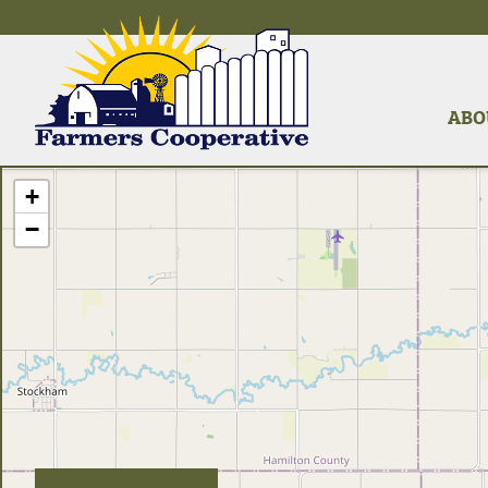
ABO
+
−