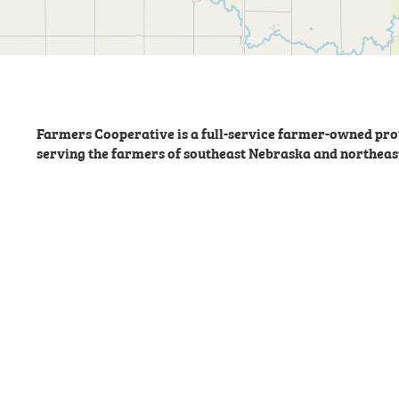
Farmers Cooperative is a full-service farmer-owned prov
serving the farmers of southeast Nebraska and northeas