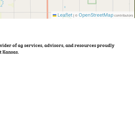
Leaflet
OpenStreetMap
|
©
contributors
ider of ag services, advisors, and resources proudly
t Kansas.