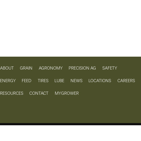
ABOUT
GRAIN
AGRONOMY
PRECISION AG
SAFETY
ENERGY
FEED
TIRES
LUBE
NEWS
LOCATIONS
CAREERS
RESOURCES
CONTACT
MYGROWER