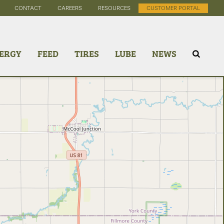
CONTACT
CAREERS
RESOURCES
CUSTOMER PORTAL
ERGY
FEED
TIRES
LUBE
NEWS