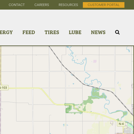
CONTACT
CAREERS
RESOURCES
CUSTOMER PORTAL
ERGY
FEED
TIRES
LUBE
NEWS