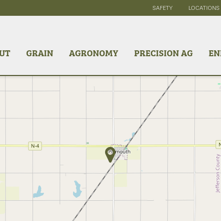
SAFETY
LOCATIONS
UT
GRAIN
AGRONOMY
PRECISION AG
EN