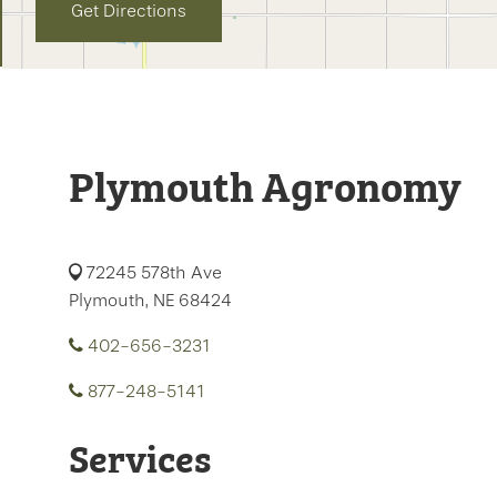
Get Directions
Plymouth Agronomy
72245 578th Ave
Plymouth, NE 68424
402-656-3231
877-248-5141
Services