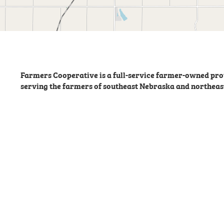
Farmers Cooperative is a full-service farmer-owned prov
serving the farmers of southeast Nebraska and northeas