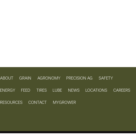
ABOUT
GRAIN
AGRONOMY
PRECISION AG
SAFETY
ENERGY
FEED
TIRES
LUBE
NEWS
LOCATIONS
CAREERS
RESOURCES
CONTACT
MYGROWER