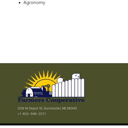
Agronomy
208 W Depot St, Dorchester, NE 68343
+1 402-946-2211