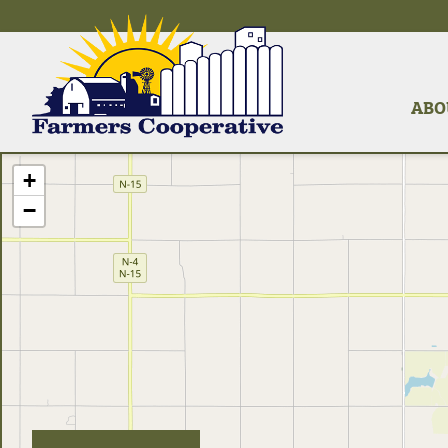
ABO
+
−