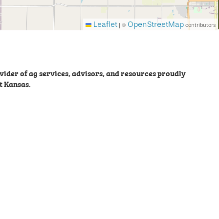
Leaflet
OpenStreetMap
|
©
contributors
ider of ag services, advisors, and resources proudly
t Kansas.