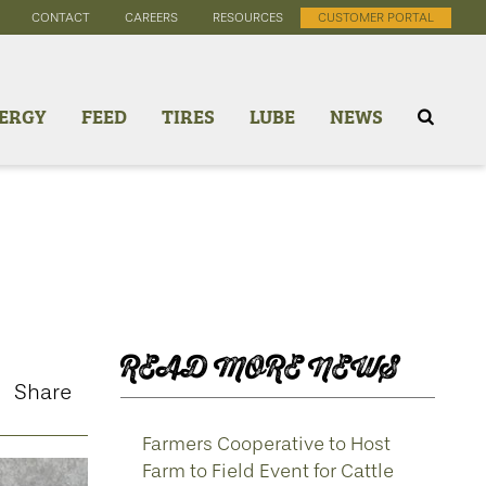
CONTACT
CAREERS
RESOURCES
CUSTOMER PORTAL
ERGY
FEED
TIRES
LUBE
NEWS
READ MORE NEWS
Share
Farmers Cooperative to Host
Farm to Field Event for Cattle