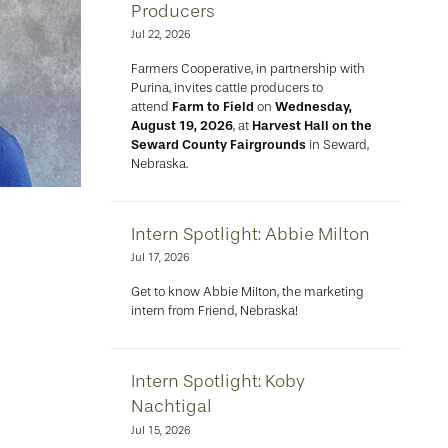
Producers
Jul 22, 2026
Farmers Cooperative, in partnership with
Purina, invites cattle producers to
attend
Farm to Field
on
Wednesday,
August 19, 2026
, at
Harvest Hall on the
Seward County Fairgrounds
in Seward,
Nebraska.
Intern Spotlight: Abbie Milton
Jul 17, 2026
Get to know Abbie Milton, the marketing
intern from Friend, Nebraska!
Intern Spotlight: Koby
Nachtigal
Jul 15, 2026