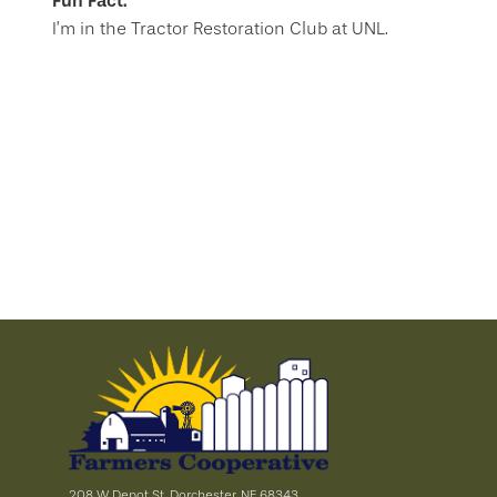
Fun Fact:
I’m in the Tractor Restoration Club at UNL.
208 W Depot St, Dorchester, NE 68343