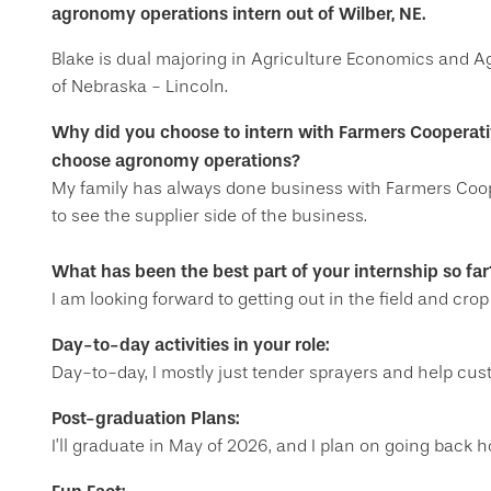
agronomy operations intern out of Wilber, NE.
Blake is dual majoring in Agriculture Economics and A
of Nebraska - Lincoln.
Why did you choose to intern with Farmers Cooperat
choose agronomy operations?
My family has always done business with Farmers Coope
to see the supplier side of the business.
What has been the best part of your internship so far
I am looking forward to getting out in the field and crop
Day-to-day activities in your role:
Day-to-day, I mostly just tender sprayers and help cu
Post-graduation Plans:
I’ll graduate in May of 2026, and I plan on going back