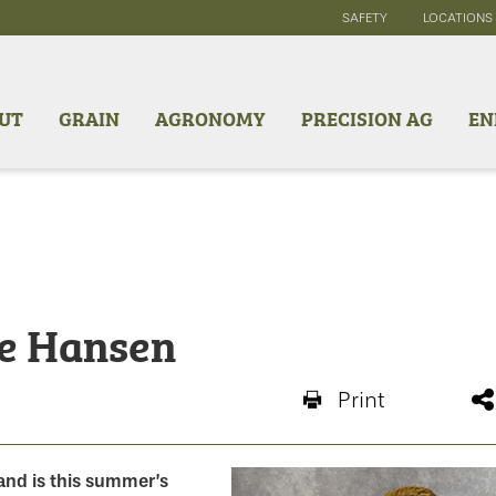
SAFETY
LOCATIONS
UT
GRAIN
AGRONOMY
PRECISION AG
EN
ke Hansen
Print
and is this summer’s