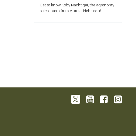
Get to know Koby Nachtigal, the agronomy
sales intern from Aurora, Nebraska!