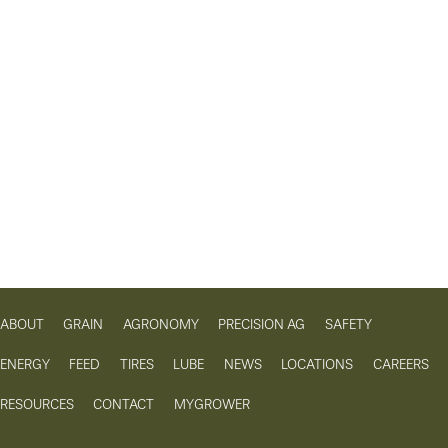
ABOUT
GRAIN
AGRONOMY
PRECISION AG
SAFETY
ENERGY
FEED
TIRES
LUBE
NEWS
LOCATIONS
CAREERS
RESOURCES
CONTACT
MYGROWER