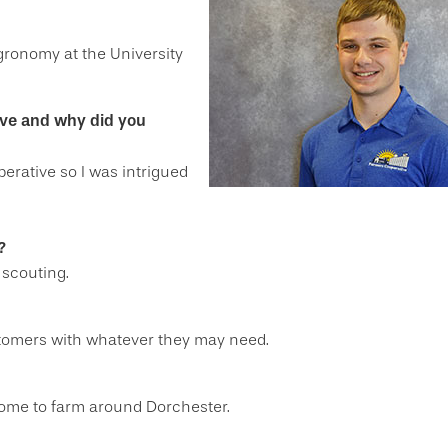
gronomy at the University
ive and why did you
rative so I was intrigued
?
 scouting.
stomers with whatever they may need.
 home to farm around Dorchester.