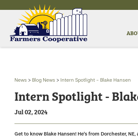
ABO
News
>
Blog News
>
Intern Spotlight - Blake Hansen
Intern Spotlight - Bla
Jul 02, 2024
Get to know Blake Hansen! He’s from Dorchester, NE, 