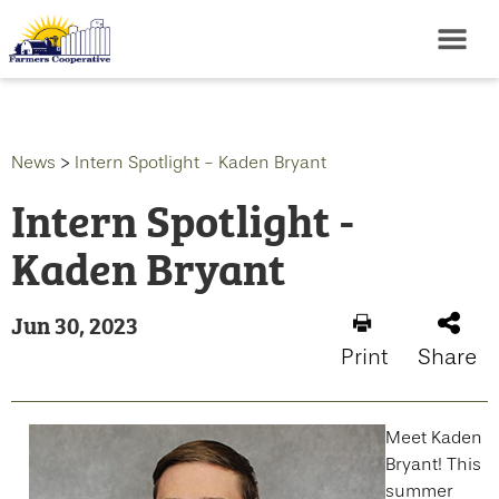
News
>
Intern Spotlight - Kaden Bryant
Intern Spotlight -
Kaden Bryant
Jun 30, 2023
Print
Share
Meet Kaden
Bryant! This
summer