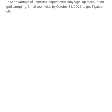
Take advantage of Farmers Cooperative's early sign-up discount on
grid sampling. Enroll your fields by October 31, 2023 to get $1/acre
off.