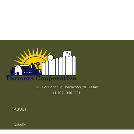
208 W Depot St, Dorchester, NE 68343
+1 402-946-2211
ABOUT
GRAIN