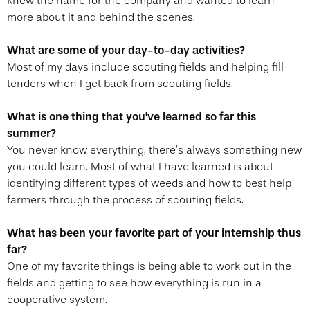
knew the name for the company and wanted to learn
more about it and behind the scenes.
What are some of your day-to-day activities?
Most of my days include scouting fields and helping fill
tenders when I get back from scouting fields.
What is one thing that you’ve learned so far this
summer?
You never know everything, there’s always something new
you could learn. Most of what I have learned is about
identifying different types of weeds and how to best help
farmers through the process of scouting fields.
What has been your favorite part of your internship thus
far?
One of my favorite things is being able to work out in the
fields and getting to see how everything is run in a
cooperative system.