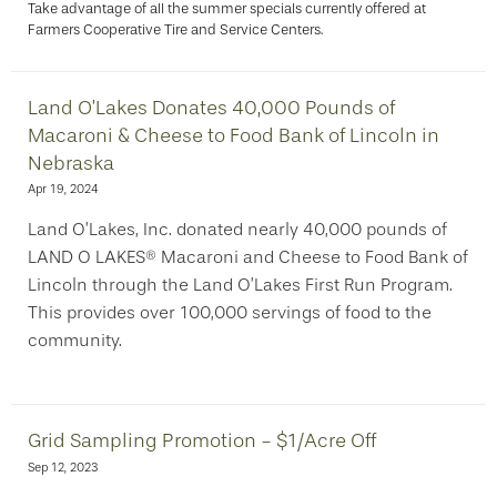
Take advantage of all the summer specials currently offered at
Farmers Cooperative Tire and Service Centers.
Land O’Lakes Donates 40,000 Pounds of
Macaroni & Cheese to Food Bank of Lincoln in
Nebraska
Apr 19, 2024
Land O’Lakes, Inc. donated nearly 40,000 pounds of
LAND O LAKES® Macaroni and Cheese to Food Bank of
Lincoln through the Land O’Lakes First Run Program.
This provides over 100,000 servings of food to the
community.
Grid Sampling Promotion - $1/Acre Off
Sep 12, 2023