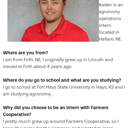
Kaden is an
agronomy
operations
intern
located in
Hallam, NE.
Where are you from?
I am from Firth, NE, I originally grew up in Lincoln and
moved to Firth about 4 years ago.
Where do you go to school and what are you studying?
I go to school at Fort Hays State University in Hays, KS and I
am studying agronomy.
Why did you choose to be an intern with Farmers
Cooperative?
I pretty much grew up around Farmers Cooperative, so I