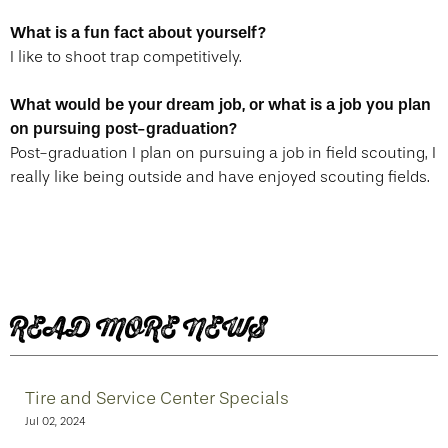
What is a fun fact about yourself?
I like to shoot trap competitively.
What would be your dream job, or what is a job you plan
on pursuing post-graduation?
Post-graduation I plan on pursuing a job in field scouting, I
really like being outside and have enjoyed scouting fields.
READ MORE NEWS
Tire and Service Center Specials
Jul 02, 2024