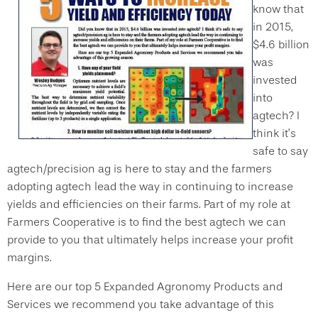
know that
in 2015,
$4.6 billion
was
invested
into
agtech? I
think it’s
safe to say
agtech/precision ag is here to stay and the farmers
adopting agtech lead the way in continuing to increase
yields and efficiencies on their farms. Part of my role at
Farmers Cooperative is to find the best agtech we can
provide to you that ultimately helps increase your profit
margins.
Here are our top 5 Expanded Agronomy Products and
Services we recommend you take advantage of this