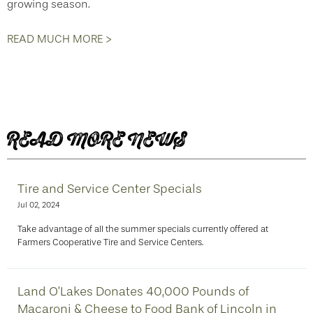
growing season.
READ MUCH MORE >
READ MORE NEWS
Tire and Service Center Specials
Jul 02, 2024
Take advantage of all the summer specials currently offered at
Farmers Cooperative Tire and Service Centers.
Land O’Lakes Donates 40,000 Pounds of
Macaroni & Cheese to Food Bank of Lincoln in