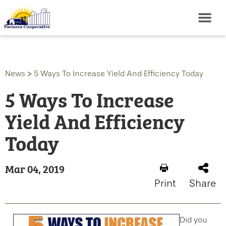
News
>
5 Ways To Increase Yield And Efficiency Today
5 Ways To Increase
Yield And Efficiency
Today
Mar 04, 2019
Print
Share
Did you