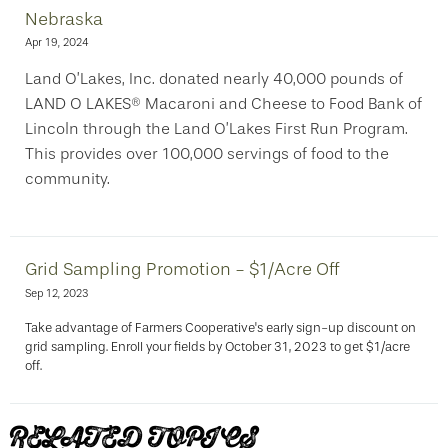
Nebraska
Apr 19, 2024
Land O’Lakes, Inc. donated nearly 40,000 pounds of
LAND O LAKES® Macaroni and Cheese to Food Bank of
Lincoln through the Land O’Lakes First Run Program.
This provides over 100,000 servings of food to the
community.
Grid Sampling Promotion - $1/Acre Off
Sep 12, 2023
Take advantage of Farmers Cooperative's early sign-up discount on
grid sampling. Enroll your fields by October 31, 2023 to get $1/acre
off.
RELATED TOPICS