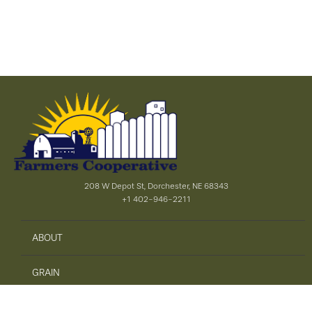
208 W Depot St, Dorchester, NE 68343
+1 402-946-2211
ABOUT
GRAIN
AGRONOMY