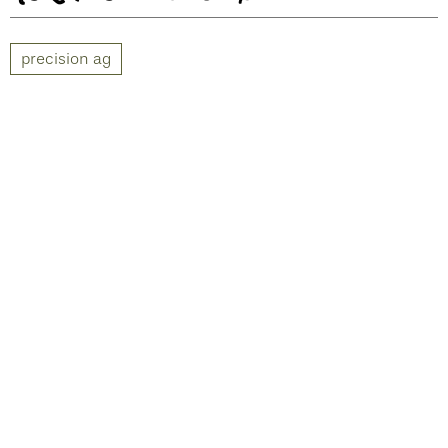
precision ag