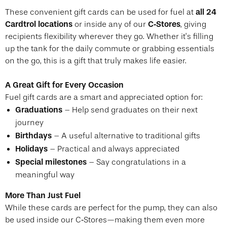
all 24
These convenient gift cards can be used for fuel at
Cardtrol locations
C‑Stores
or inside any of our
, giving
recipients flexibility wherever they go. Whether it’s filling
up the tank for the daily commute or grabbing essentials
on the go, this is a gift that truly makes life easier.
A Great Gift for Every Occasion
Fuel gift cards are a smart and appreciated option for:
Graduations
– Help send graduates on their next
journey
Birthdays
– A useful alternative to traditional gifts
Holidays
– Practical and always appreciated
Special milestones
– Say congratulations in a
meaningful way
More Than Just Fuel
While these cards are perfect for the pump, they can also
be used inside our C‑Stores—making them even more