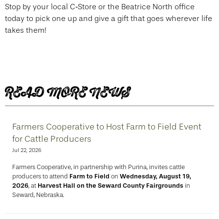
Stop by your local C‑Store or the Beatrice North office
today to pick one up and give a gift that goes wherever life
takes them!
READ MORE NEWS
Farmers Cooperative to Host Farm to Field Event
for Cattle Producers
Jul 22, 2026
Farmers Cooperative, in partnership with Purina, invites cattle
producers to attend
Farm to Field
on
Wednesday, August 19,
2026
, at
Harvest Hall on the Seward County Fairgrounds
in
Seward, Nebraska.