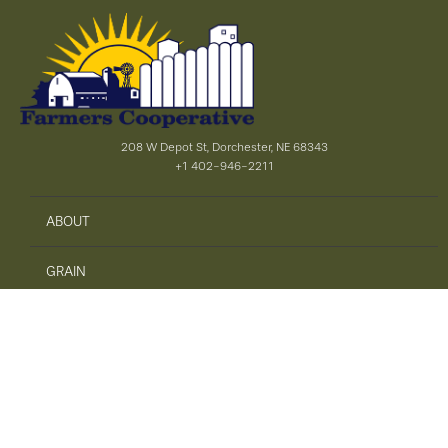
208 W Depot St, Dorchester, NE 68343
+1 402-946-2211
ABOUT
GRAIN
AGRONOMY
PRECISION AG
SAFETY