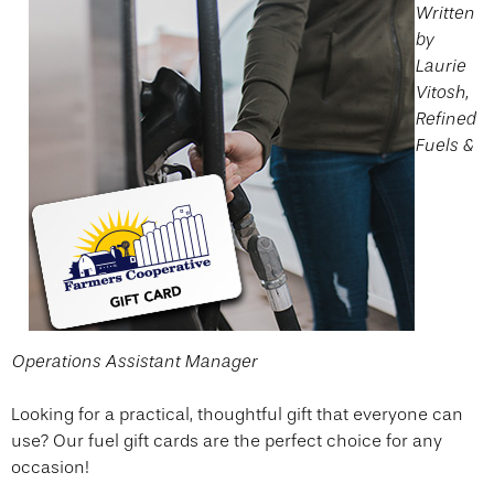
Written
by
Laurie
Vitosh,
Refined
Fuels &
Operations Assistant Manager
Looking for a practical, thoughtful gift that everyone can
use? Our fuel gift cards are the perfect choice for any
occasion!