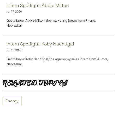
Intern Spotlight: Abbie Milton
Jul 17, 2026
Get to know Abbie Milton, the marketing intern from Friend,
Nebraska!
Intern Spotlight: Koby Nachtigal
Jul 15, 2026
Get to know Koby Nachtigal, the agronomy sales intern from Aurora,
Nebraska!
RELATED TOPICS
Energy