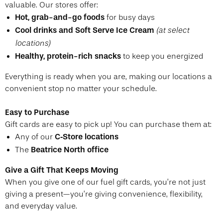
valuable. Our stores offer:
Hot, grab-and-go foods
for busy days
Cool drinks and Soft Serve Ice Cream
(at select
locations)
Healthy, protein-rich snacks
to keep you energized
Everything is ready when you are, making our locations a
convenient stop no matter your schedule.
Easy to Purchase
Gift cards are easy to pick up! You can purchase them at:
C‑Store locations
Any of our
Beatrice North office
The
Give a Gift That Keeps Moving
When you give one of our fuel gift cards, you’re not just
giving a present—you’re giving convenience, flexibility,
and everyday value.