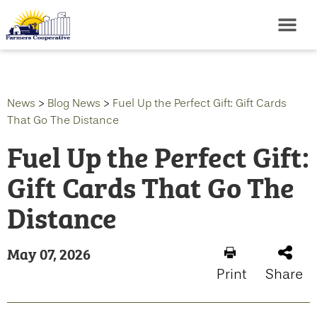
News
>
Blog News
>
Fuel Up the Perfect Gift: Gift Cards
That Go The Distance
Fuel Up the Perfect Gift:
Gift Cards That Go The
Distance
May 07, 2026
Print
Share