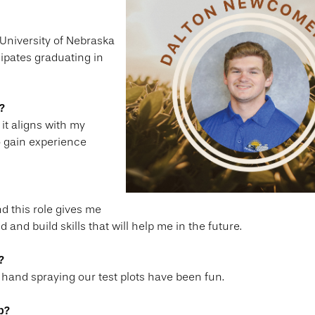
 University of Nebraska
cipates graduating in
?
it aligns with my
to gain experience
nd this role gives me
and build skills that will help me in the future.
?
 hand spraying our test plots have been fun.
p?