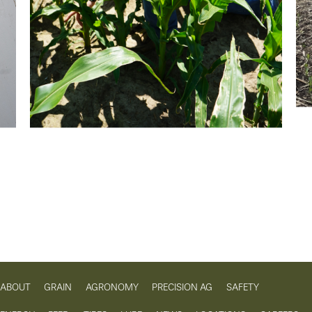
ABOUT
GRAIN
AGRONOMY
PRECISION AG
SAFETY