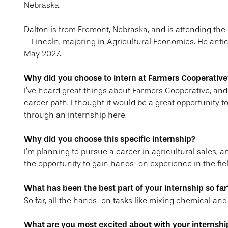
Nebraska.
Dalton is from Fremont, Nebraska, and is attending the
– Lincoln, majoring in Agricultural Economics. He anti
May 2027.
Why did you choose to intern at Farmers Cooperative
I’ve heard great things about Farmers Cooperative, and 
career path. I thought it would be a great opportunity 
through an internship here.
Why did you choose this specific internship?
I’m planning to pursue a career in agricultural sales, a
the opportunity to gain hands-on experience in the field 
What has been the best part of your internship so far
So far, all the hands-on tasks like mixing chemical and
What are you most excited about with your internshi