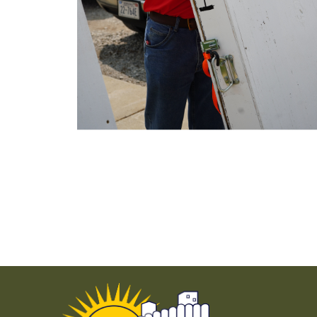
Use previous and next arrow keys to navigate.