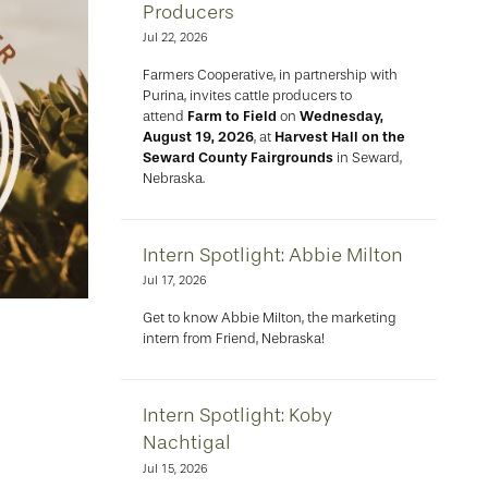
Producers
Jul 22, 2026
Farmers Cooperative, in partnership with
Purina, invites cattle producers to
attend
Farm to Field
on
Wednesday,
August 19, 2026
, at
Harvest Hall on the
Seward County Fairgrounds
in Seward,
Nebraska.
Intern Spotlight: Abbie Milton
Jul 17, 2026
Get to know Abbie Milton, the marketing
intern from Friend, Nebraska!
Intern Spotlight: Koby
Nachtigal
Jul 15, 2026