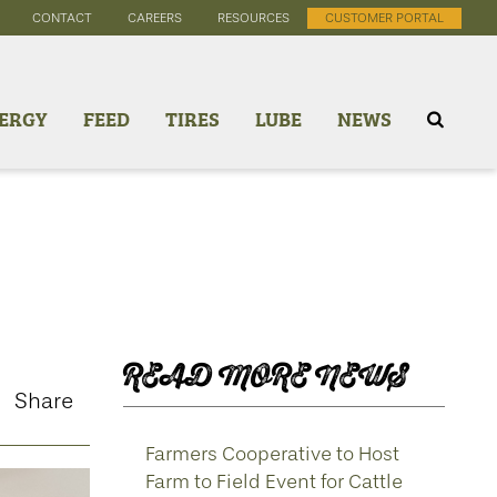
CONTACT
CAREERS
RESOURCES
CUSTOMER PORTAL
ERGY
FEED
TIRES
LUBE
NEWS
READ MORE NEWS
Share
Farmers Cooperative to Host
Farm to Field Event for Cattle