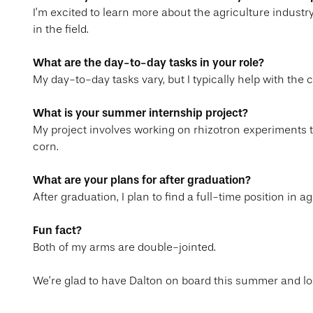
I’m excited to learn more about the agriculture indust
in the field.
What are the day-to-day tasks in your role?
My day-to-day tasks vary, but I typically help with the 
What is your summer internship project?
My project involves working on rhizotron experiments 
corn.
What are your plans for after graduation?
After graduation, I plan to find a full-time position in
Fun fact?
Both of my arms are double-jointed.
We’re glad to have Dalton on board this summer and lo