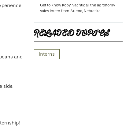
Get to know Koby Nachtigal, the agronomy
experience
sales intern from Aurora, Nebraska!
RELATED TOPICS
.
Interns
ybeans and
e side.
ternship!