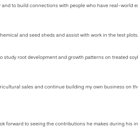
ry and to build connections with people who have real-world 
chemical and seed sheds and assist with work in the test plots
to study root development and growth patterns on treated so
 agricultural sales and continue building my own business on th
ok forward to seeing the contributions he makes during his in