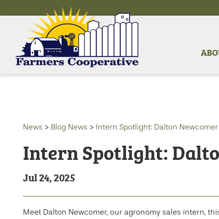
ABO
News
>
Blog News
>
Intern Spotlight: Dalton Newcomer
Intern Spotlight: Dal
Jul 24, 2025
Meet Dalton Newcomer, our agronomy sales intern, thi