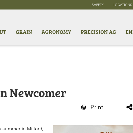
SAFETY
LOCATIONS
UT
GRAIN
AGRONOMY
PRECISION AG
EN
ton Newcomer
Print
s summer in Milford,