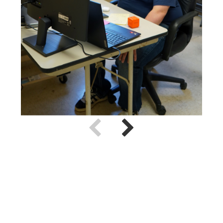
Use previous and next arrow keys to navigate.