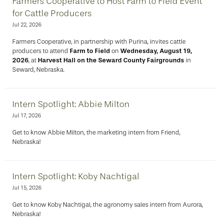
Farmers Cooperative to Host Farm to Field Event
for Cattle Producers
Jul 22, 2026
Farmers Cooperative, in partnership with Purina, invites cattle
producers to attend
Farm to Field
on
Wednesday, August 19,
2026
, at
Harvest Hall on the Seward County Fairgrounds
in
Seward, Nebraska.
Intern Spotlight: Abbie Milton
Jul 17, 2026
Get to know Abbie Milton, the marketing intern from Friend,
Nebraska!
Intern Spotlight: Koby Nachtigal
Jul 15, 2026
Get to know Koby Nachtigal, the agronomy sales intern from Aurora,
Nebraska!