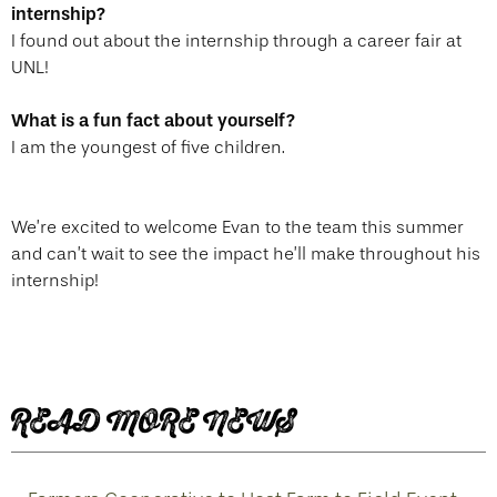
internship?
I found out about the internship through a career fair at
UNL!
What is a fun fact about yourself?
I am the youngest of five children.
We’re excited to welcome Evan to the team this summer
and can’t wait to see the impact he’ll make throughout his
internship!
READ MORE NEWS