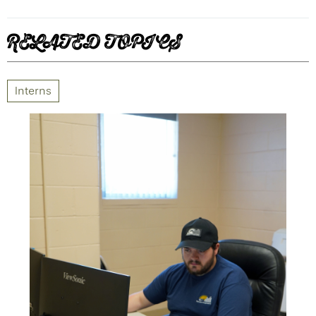
RELATED TOPICS
Interns