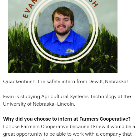
Quackenbush, the safety intern from Dewitt, Nebraska!
Evan is studying Agricultural Systems Technology at the
University of Nebraska-Lincoln.
Why did you choose to intern at Farmers Cooperative?
I chose Farmers Cooperative because I knew it would be a
great opportunity to be able to work with a company that