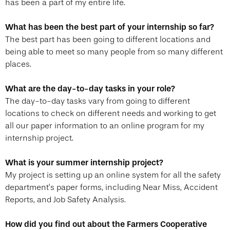
has been a part of my entire life.
What has been the best part of your internship so far?
The best part has been going to different locations and
being able to meet so many people from so many different
places.
What are the day-to-day tasks in your role?
The day-to-day tasks vary from going to different
locations to check on different needs and working to get
all our paper information to an online program for my
internship project.
What is your summer internship project?
My project is setting up an online system for all the safety
department’s paper forms, including Near Miss, Accident
Reports, and Job Safety Analysis.
How did you find out about the Farmers Cooperative