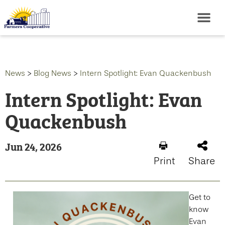
News
>
Blog News
>
Intern Spotlight: Evan Quackenbush
Intern Spotlight: Evan
Quackenbush
Jun 24, 2026
Print
Share
Get to
know
Evan