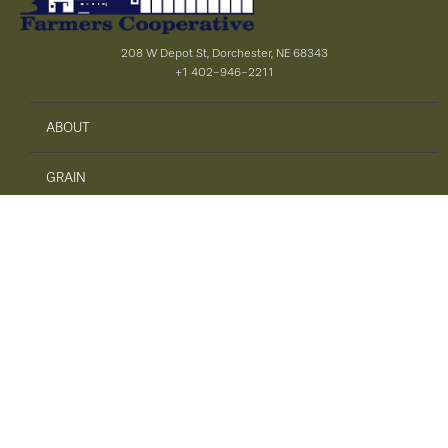
208 W Depot St, Dorchester, NE 68343
+1 402-946-2211
ABOUT
GRAIN
AGRONOMY
PRECISION AG
SAFETY
ENERGY
FEED