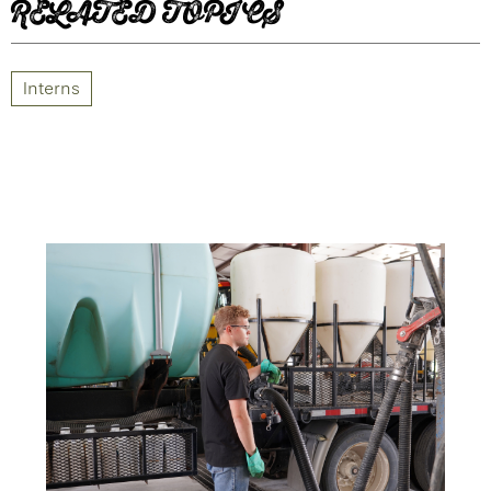
RELATED TOPICS
Interns