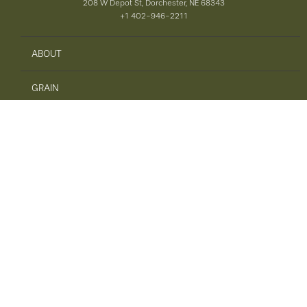
208 W Depot St, Dorchester, NE 68343
+1 402-946-2211
ABOUT
GRAIN
AGRONOMY
PRECISION AG
SAFETY
ENERGY
FEED
TIRES