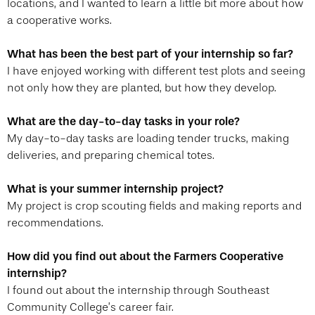
locations, and I wanted to learn a little bit more about how
a cooperative works.
What has been the best part of your internship so far?
I have enjoyed working with different test plots and seeing
not only how they are planted, but how they develop.
What are the day-to-day tasks in your role?
My day-to-day tasks are loading tender trucks, making
deliveries, and preparing chemical totes.
What is your summer internship project?
My project is crop scouting fields and making reports and
recommendations.
How did you find out about the Farmers Cooperative
internship?
I found out about the internship through Southeast
Community College’s career fair.