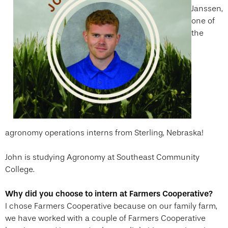
Janssen,
one of
the
agronomy operations interns from Sterling, Nebraska!
John is studying Agronomy at Southeast Community
College.
Why did you choose to intern at Farmers Cooperative?
I chose Farmers Cooperative because on our family farm,
we have worked with a couple of Farmers Cooperative