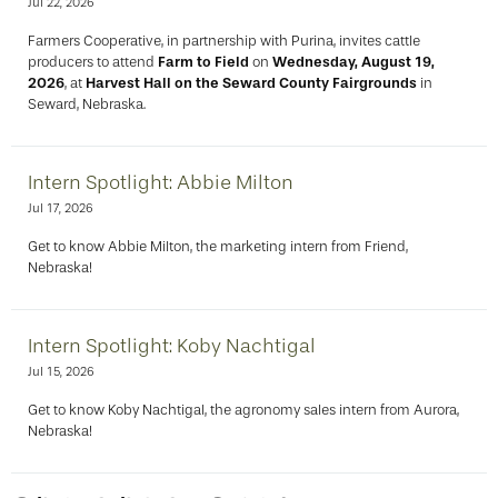
Jul 22, 2026
Farmers Cooperative, in partnership with Purina, invites cattle
producers to attend
Farm to Field
on
Wednesday, August 19,
2026
, at
Harvest Hall on the Seward County Fairgrounds
in
Seward, Nebraska.
Intern Spotlight: Abbie Milton
Jul 17, 2026
Get to know Abbie Milton, the marketing intern from Friend,
Nebraska!
Intern Spotlight: Koby Nachtigal
Jul 15, 2026
Get to know Koby Nachtigal, the agronomy sales intern from Aurora,
Nebraska!