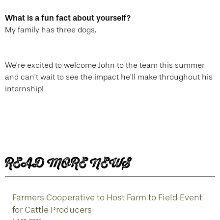
What is a fun fact about yourself?
My family has three dogs.
We’re excited to welcome John to the team this summer
and can’t wait to see the impact he’ll make throughout his
internship!
READ MORE NEWS
Farmers Cooperative to Host Farm to Field Event
for Cattle Producers