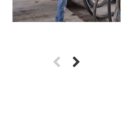
Use previous and next arrow keys to navigate.