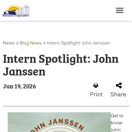
News
>
Blog News
>
Intern Spotlight: John Janssen
Intern Spotlight: John
Janssen
Jun 19, 2026
Print
Share
Get to
know
John