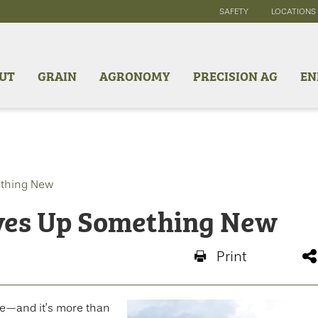
SAFETY
LOCATIONS
UT
GRAIN
AGRONOMY
PRECISION AG
EN
ething New
ves Up Something New
Print
re—and it’s more than