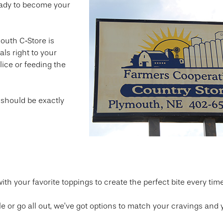
eady to become your
outh C‑Store is
als right to your
lice or feeding the
 should be exactly
th your favorite toppings to create the perfect bite every time
e or go all out, we’ve got options to match your cravings and 