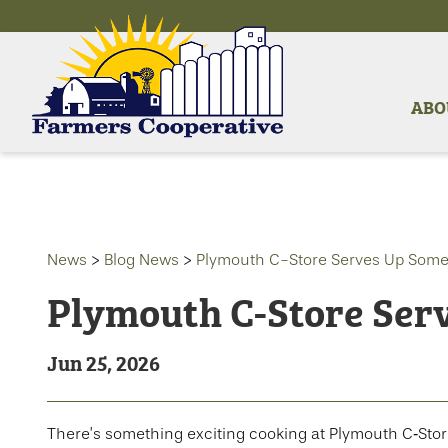
ABO
News
>
Blog News
>
Plymouth C-Store Serves Up Som
Plymouth C-Store Ser
Jun 25, 2026
There’s something exciting cooking at Plymouth C‑Sto