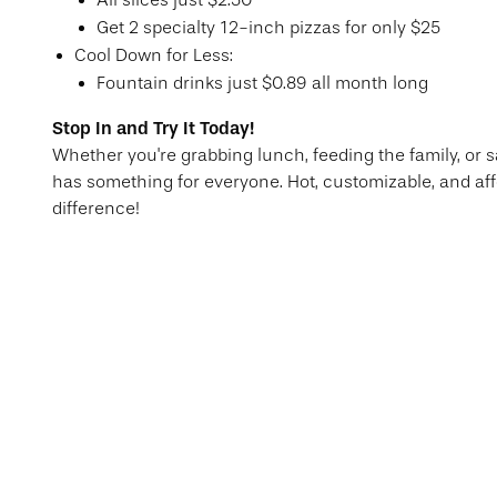
All slices just $2.50
Get 2 specialty 12-inch pizzas for only $25
Cool Down for Less:
Fountain drinks just $0.89 all month long
Stop In and Try It Today!
Whether you're grabbing lunch, feeding the family, or s
has something for everyone. Hot, customizable, and aff
difference!