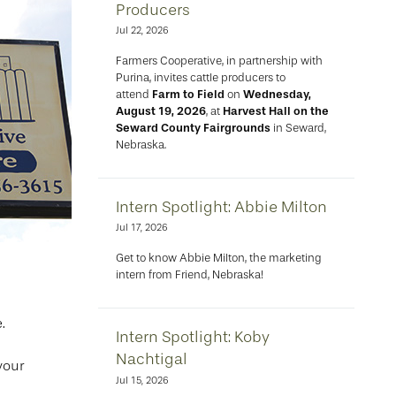
Producers
Jul 22, 2026
Farmers Cooperative, in partnership with
Purina, invites cattle producers to
attend
Farm to Field
on
Wednesday,
August 19, 2026
, at
Harvest Hall on the
Seward County Fairgrounds
in Seward,
Nebraska.
Intern Spotlight: Abbie Milton
Jul 17, 2026
Get to know Abbie Milton, the marketing
intern from Friend, Nebraska!
.
Intern Spotlight: Koby
Nachtigal
your
Jul 15, 2026