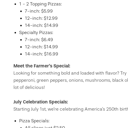
​1 - 2 Topping Pizzas:
7-inch: $5.99
12-inch: $12.99
14-inch: $14.99
Specialty Pizzas:
7-inch: $6.49
12-inch: $14.99
14-inch: $16.99
Meet the Farmer's Special:
Looking for something bold and loaded with flavor? Try
pepperoni, green peppers, onions, mushrooms, black olive
lot of delicious!
July Celebration Specials:
Starting July 1st, we're celebrating America's 250th bir
Pizza Specials: