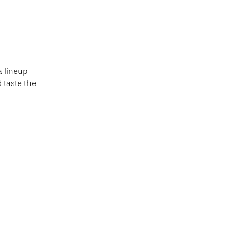
a lineup
 taste the