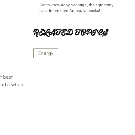
Get to know Koby Nachtigal, the agronomy
sales intern from Aurora, Nebraska!
RELATED TOPICS
Energy
f beef,
 and a whole