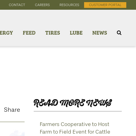
CONTACT
CAREERS
RESOURCES
CUSTOMER PORTAL
ERGY
FEED
TIRES
LUBE
NEWS
READ MORE NEWS
Share
Farmers Cooperative to Host
Farm to Field Event for Cattle