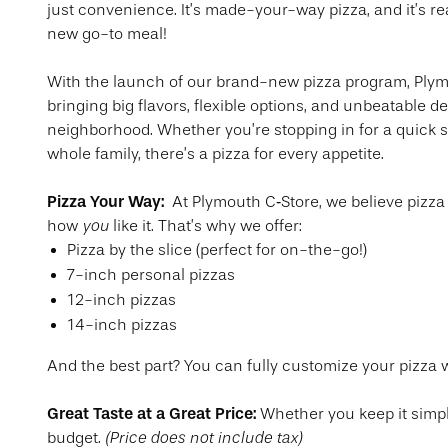
just convenience. It’s made-your-way pizza, and it’s r
new go-to meal!
With the launch of our brand-new pizza program, Plym
bringing big flavors, flexible options, and unbeatable de
neighborhood. Whether you’re stopping in for a quick s
whole family, there’s a pizza for every appetite.
Pizza Your Way:
At Plymouth C‑Store, we believe pizza
you
how
like it. That’s why we offer:
Pizza by the slice (perfect for on-the-go!)
7-inch personal pizzas
12-inch pizzas
14-inch pizzas
And the best part? You can fully customize your pizza wi
Great Taste at a Great Price:
Whether you keep it simpl
(Price does not include tax)
budget.