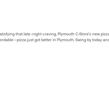
atisfying that late-night craving, Plymouth C‑Store’s new pizz
ordable—pizza just got better in Plymouth. Swing by today and