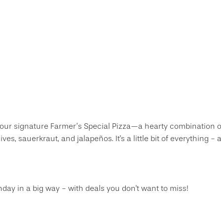
 our signature Farmer’s Special Pizza—a hearty combination o
s, sauerkraut, and jalapeños. It's a little bit of everything -
thday in a big way - with deals you don't want to miss!