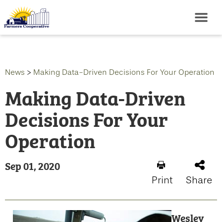
News
>
Making Data-Driven Decisions For Your Operation
Making Data-Driven
Decisions For Your
Operation
Sep 01, 2020
Print
Share
Wesley