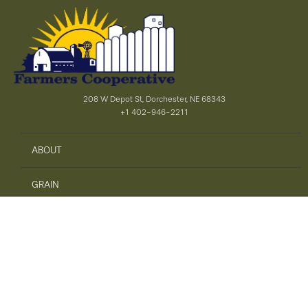
208 W Depot St, Dorchester, NE 68343
+1 402-946-2211
ABOUT
GRAIN
AGRONOMY
PRECISION AG
SAFETY