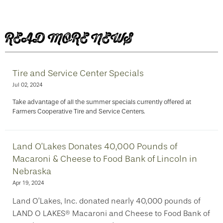
READ MORE NEWS
Tire and Service Center Specials
Jul 02, 2024
Take advantage of all the summer specials currently offered at
Farmers Cooperative Tire and Service Centers.
Land O’Lakes Donates 40,000 Pounds of
Macaroni & Cheese to Food Bank of Lincoln in
Nebraska
Apr 19, 2024
Land O’Lakes, Inc. donated nearly 40,000 pounds of
LAND O LAKES® Macaroni and Cheese to Food Bank of