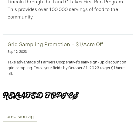
Lincoln through the Land O’Lakes First Run Program.
This provides over 100,000 servings of food to the
community.
Grid Sampling Promotion - $1/Acre Off
Sep 12, 2023
Take advantage of Farmers Cooperative's early sign-up discount on
grid sampling. Enroll your fields by October 31, 2023 to get $1/acre
off.
RELATED TOPICS
precision ag