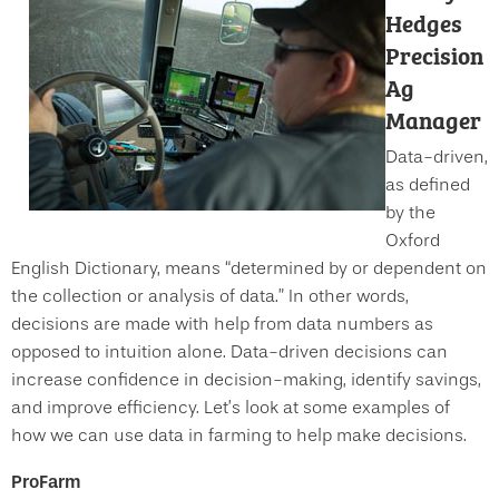
Hedges
Precision
Ag
Manager
Data-driven,
as defined
by the
Oxford
English Dictionary, means “determined by or dependent on
the collection or analysis of data.” In other words,
decisions are made with help from data numbers as
opposed to intuition alone. Data-driven decisions can
increase confidence in decision-making, identify savings,
and improve efficiency. Let’s look at some examples of
how we can use data in farming to help make decisions.
ProFarm