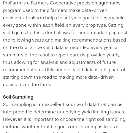
ProFarm is a Farmers Cooperative precision agronomy
program used to help farmers make data-driven
decisions. ProFarm helps to set yield goals for every field,
every zone within each field, on every crop type. Setting
yield goals to this extent allows for benchmarking against
the following years and making recommendations based
on the data. Since yield data is recorded every year, a
summary of the results (report card) is provided yearly,
thus allowing for analysis and adjustments of future
recommendations. Utilization of yield data is a big part of
starting down the road to making more data-driven
decisions on the farm.
Soil Sampling
Soil sampling is an excellent source of data that can be
interpreted to determine underlying yield limiting issues.
However, it is important to choose the right soil sampling
method, whether that be grid, zone or composite, as it