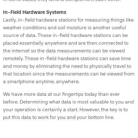
In-Field Hardware Systems
Lastly, in-field hardware stations for measuring things like
weather conditions and soil moisture is another useful
source of data. These in-field hardware stations can be
placed essentially anywhere and are then connected to
the internet so the data measurements can be viewed
remotely. These in-field hardware stations can save time
and money by eliminating the need to physically travel to
that location since the measurements can be viewed from
a smartphone anytime, anywhere.
We have more data at our fingertips today than ever
before. Determining what data is most valuable to you and
your operation is certainly a start. However, the key is to
put this data to work for you and your bottom line.