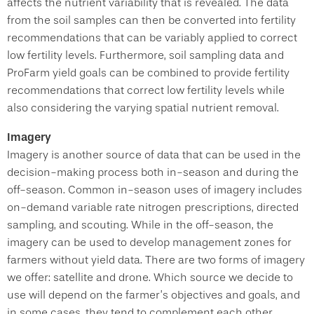
affects the nutrient variability that is revealed. The data
from the soil samples can then be converted into fertility
recommendations that can be variably applied to correct
low fertility levels. Furthermore, soil sampling data and
ProFarm yield goals can be combined to provide fertility
recommendations that correct low fertility levels while
also considering the varying spatial nutrient removal.
Imagery
Imagery is another source of data that can be used in the
decision-making process both in-season and during the
off-season. Common in-season uses of imagery includes
on-demand variable rate nitrogen prescriptions, directed
sampling, and scouting. While in the off-season, the
imagery can be used to develop management zones for
farmers without yield data. There are two forms of imagery
we offer: satellite and drone. Which source we decide to
use will depend on the farmer’s objectives and goals, and
in some cases, they tend to complement each other.