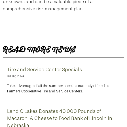
unknowns and can be a valuable piece of a
comprehensive risk management plan.
READ MORE NEWS
Tire and Service Center Specials
Jul 02, 2024
Take advantage of all the summer specials currently offered at
Farmers Cooperative Tire and Service Centers.
Land O’Lakes Donates 40,000 Pounds of
Macaroni & Cheese to Food Bank of Lincoln in
Nebraska