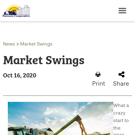
News
>
Market Swings
Market Swings
Oct 16, 2020
Print
Share
What a
crazy
start to
the