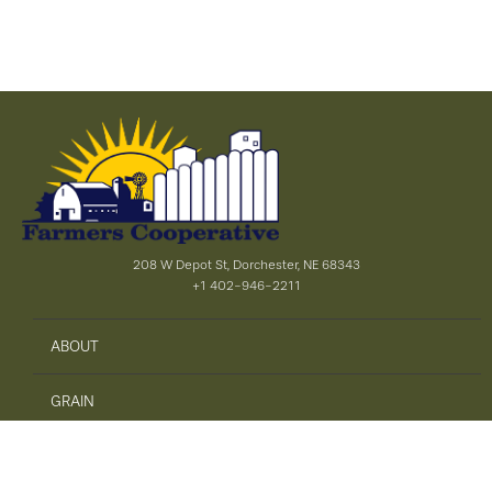
208 W Depot St, Dorchester, NE 68343
+1 402-946-2211
ABOUT
GRAIN
AGRONOMY