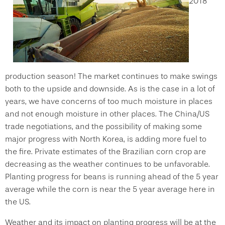
2018
production season! The market continues to make swings
both to the upside and downside. As is the case in a lot of
years, we have concerns of too much moisture in places
and not enough moisture in other places. The China/US
trade negotiations, and the possibility of making some
major progress with North Korea, is adding more fuel to
the fire. Private estimates of the Brazilian corn crop are
decreasing as the weather continues to be unfavorable.
Planting progress for beans is running ahead of the 5 year
average while the corn is near the 5 year average here in
the US.
Weather and its impact on planting progress will be at the