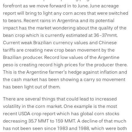
forefront as we move forward in to June. June acreage
report will bring to light any corn acres that were switched
to beans. Recent rains in Argentina and its potential
impact has the market wondering about the quality of the
bean crop which is currently estimated at 36-37mmt.
Current weak Brazilian currency values and Chinese
tariffs are creating new crop bean movement by the
Brazilian producer. Record low values of the Argentine
peso is creating record high prices for the producer there.
This is the Argentine farmer’s hedge against inflation and
the cash market has been showing a carry so movement
has been light out of them.
There are several things that could lead to increased
volatility in the corn market. One example is the most
recent USDA crop report which has global corn stocks
decreasing 35.7 MMT to 159 MMT. A decline of that much
has not been seen since 1983 and 1988, which were both