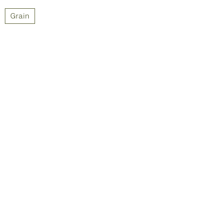
Grain