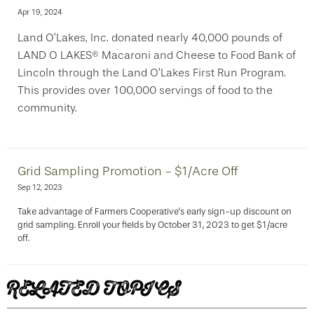
Apr 19, 2024
Land O’Lakes, Inc. donated nearly 40,000 pounds of
LAND O LAKES® Macaroni and Cheese to Food Bank of
Lincoln through the Land O’Lakes First Run Program.
This provides over 100,000 servings of food to the
community.
Grid Sampling Promotion - $1/Acre Off
Sep 12, 2023
Take advantage of Farmers Cooperative's early sign-up discount on
grid sampling. Enroll your fields by October 31, 2023 to get $1/acre
off.
RELATED TOPICS