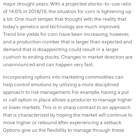
major drought years. With a projected stocks-to-use ratio
of 14.6% in 2018/19, the situation for corn is tightening up
a bit. One must temper that thought with the reality that
today’s genetics and technology are much improved.
Trend line yields for corn have been increasing, however,
and a production number that is larger than expected and
demand that is disappointing could result in a larger
cushion to ending stocks. Changes in market direction are
unannounced and can happen very fast.
Incorporating options into marketing commodities can
help control emotions by utilizing a more disciplined
approach to risk management. For example, having a put
or call option in place allows a producer to manage higher
or lower markets. This is in sharp contrast to an approach
that is characterized by hoping the market will continue to
move higher or rebound after experiencing a setback.
Options give us the flexibility to manage through these