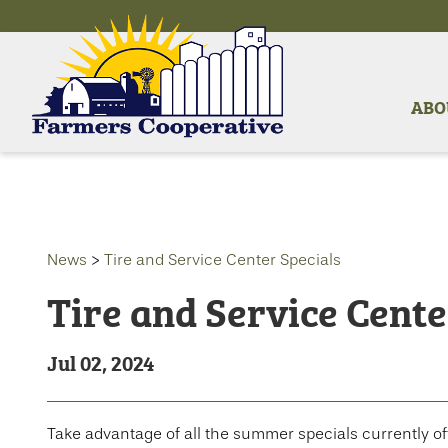
ABO
News
>
Tire and Service Center Specials
Tire and Service Cente
Jul 02, 2024
Take advantage of all the summer specials currently o