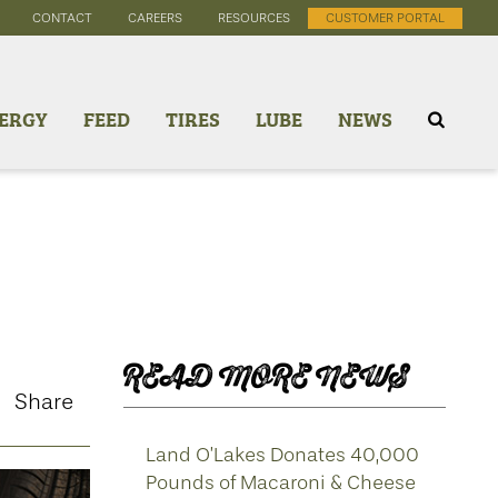
CONTACT
CAREERS
RESOURCES
CUSTOMER PORTAL
ERGY
FEED
TIRES
LUBE
NEWS
READ MORE NEWS
Share
Land O’Lakes Donates 40,000
Pounds of Macaroni & Cheese