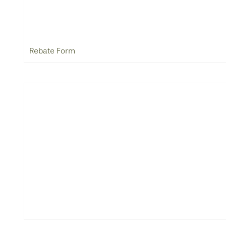
Rebate Form