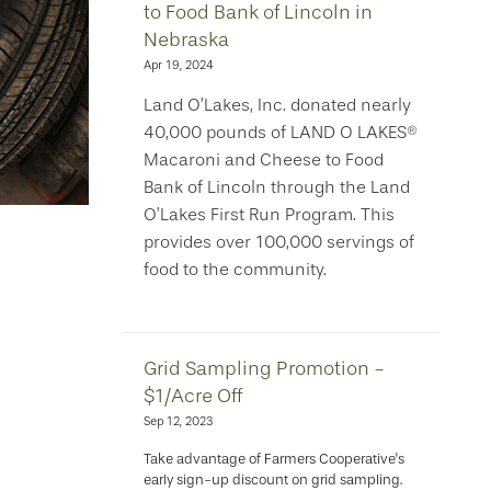
to Food Bank of Lincoln in
Nebraska
Apr 19, 2024
Land O’Lakes, Inc. donated nearly
40,000 pounds of LAND O LAKES®
Macaroni and Cheese to Food
Bank of Lincoln through the Land
O’Lakes First Run Program. This
provides over 100,000 servings of
food to the community.
Grid Sampling Promotion -
$1/Acre Off
Sep 12, 2023
Take advantage of Farmers Cooperative's
early sign-up discount on grid sampling.