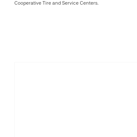
Cooperative Tire and Service Centers.