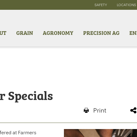
SAFETY
LOCATIONS
UT
GRAIN
AGRONOMY
PRECISION AG
EN
r Specials
Print
ffered at Farmers