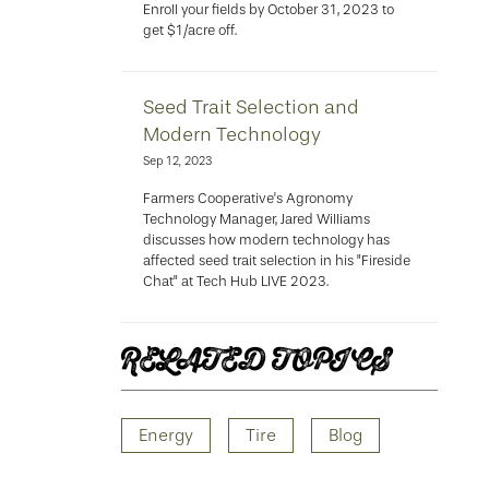
Enroll your fields by October 31, 2023 to
get $1/acre off.
Seed Trait Selection and
Modern Technology
Sep 12, 2023
Farmers Cooperative's Agronomy
Technology Manager, Jared Williams
discusses how modern technology has
affected seed trait selection in his "Fireside
Chat" at Tech Hub LIVE 2023.
RELATED TOPICS
Energy
Tire
Blog