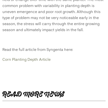
common problem with variability in planting depth is
uneven emergence and poor root growth. Although this
type of problem may not be very noticeable early in the
season, the stress will carry through the entire growing
season and ultimately impact yields in the fall.
Read the full article from Syngenta here:
Corn Planting Depth Article
READ MORE NEWS