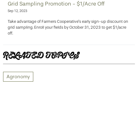
Grid Sampling Promotion - $1/Acre Off
Sep 12, 2023
Take advantage of Farmers Cooperative's early sign-up discount on
grid sampling. Enroll your fields by October 31, 2023 to get $1/acre
off.
RELATED TOPICS
Agronomy