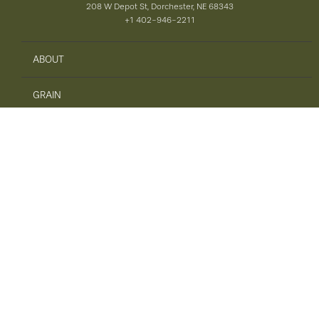
208 W Depot St, Dorchester, NE 68343
+1 402-946-2211
ABOUT
GRAIN
AGRONOMY
PRECISION AG
SAFETY
ENERGY
FEED
TIRES