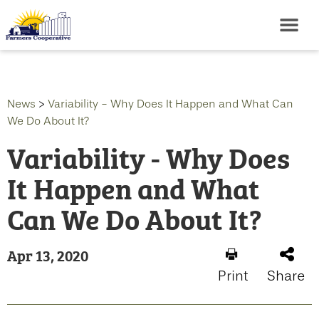
News
>
Variability - Why Does It Happen and What Can
We Do About It?
Variability - Why Does
It Happen and What
Can We Do About It?
Apr 13, 2020
Print
Share