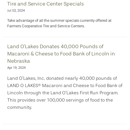
Tire and Service Center Specials
Jul 02, 2024
Take advantage of all the summer specials currently offered at
Farmers Cooperative Tire and Service Centers.
Land O’Lakes Donates 40,000 Pounds of
Macaroni & Cheese to Food Bank of Lincoln in
Nebraska
Apr 19, 2024
Land O’Lakes, Inc. donated nearly 40,000 pounds of
LAND O LAKES® Macaroni and Cheese to Food Bank of
Lincoln through the Land O’Lakes First Run Program.
This provides over 100,000 servings of food to the
community.