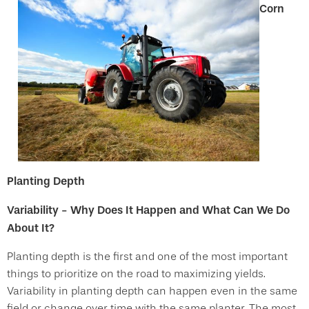
Corn
Planting Depth
Variability - Why Does It Happen and What Can We Do
About It?
Planting depth is the first and one of the most important
things to prioritize on the road to maximizing yields.
Variability in planting depth can happen even in the same
field or change over time with the same planter. The most