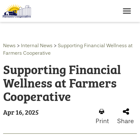
News
>
Internal News
>
Supporting Financial Wellness at
Farmers Cooperative
Supporting Financial
Wellness at Farmers
Cooperative
Apr 16, 2025
Print
Share