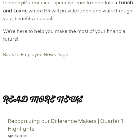
Lunch
tcerveny@farmersco-operative.com
to schedule a
and Learn
, where HR will provide lunch and walk through
your benefits in detail.
We're here to help you make the most of your financial
future!
Back to Employee News Page
READ MORE NEWS
Recognizing our Difference Makers | Quarter 1
Highlights
Apr 23, 2025