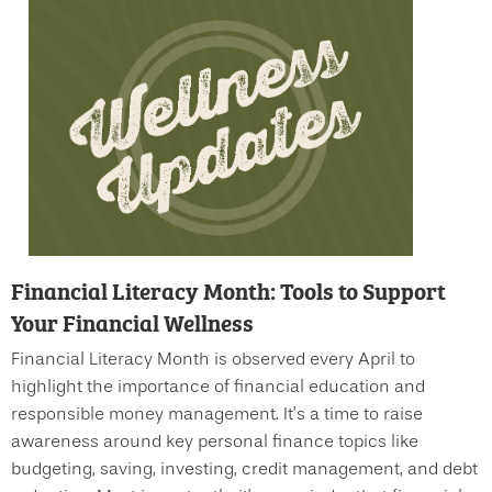
Financial Literacy Month: Tools to Support
Your Financial Wellness
Financial Literacy Month is observed every April to
highlight the importance of financial education and
responsible money management. It’s a time to raise
awareness around key personal finance topics like
budgeting, saving, investing, credit management, and debt