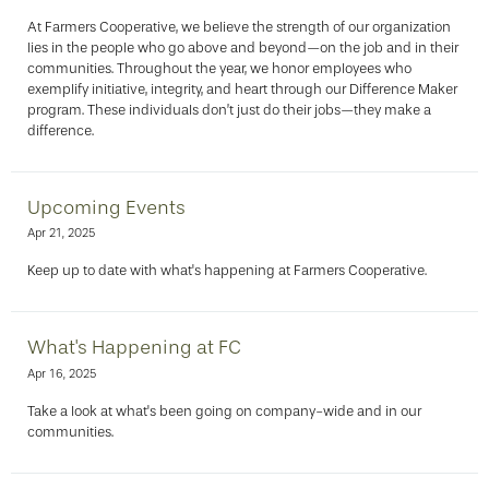
At Farmers Cooperative, we believe the strength of our organization
lies in the people who go above and beyond—on the job and in their
communities. Throughout the year, we honor employees who
exemplify initiative, integrity, and heart through our Difference Maker
program. These individuals don’t just do their jobs—they make a
difference.
Upcoming Events
Apr 21, 2025
Keep up to date with what's happening at Farmers Cooperative.
What's Happening at FC
Apr 16, 2025
Take a look at what's been going on company-wide and in our
communities.