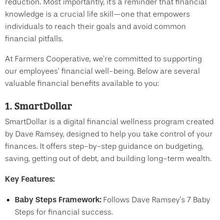
reduction. Most importantly, it's a reminder that financial
knowledge is a crucial life skill—one that empowers
individuals to reach their goals and avoid common
financial pitfalls.
At Farmers Cooperative, we’re committed to supporting
our employees’ financial well-being. Below are several
valuable financial benefits available to you:
1. SmartDollar
SmartDollar is a digital financial wellness program created
by Dave Ramsey, designed to help you take control of your
finances. It offers step-by-step guidance on budgeting,
saving, getting out of debt, and building long-term wealth.
Key Features:
Baby Steps Framework:
Follows Dave Ramsey’s 7 Baby
Steps for financial success.