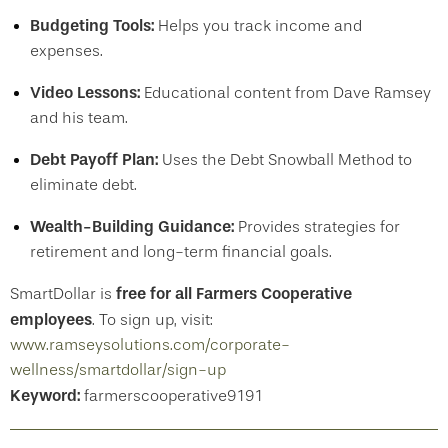
Budgeting Tools:
Helps you track income and
expenses.
Video Lessons:
Educational content from Dave Ramsey
and his team.
Debt Payoff Plan:
Uses the Debt Snowball Method to
eliminate debt.
Wealth-Building Guidance:
Provides strategies for
retirement and long-term financial goals.
free for all Farmers Cooperative
SmartDollar is
employees
. To sign up, visit:
www.ramseysolutions.com/corporate-
wellness/smartdollar/sign-up
Keyword:
farmerscooperative9191