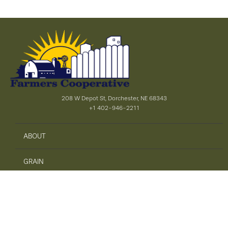
208 W Depot St, Dorchester, NE 68343
+1 402-946-2211
ABOUT
GRAIN
AGRONOMY
PRECISION AG