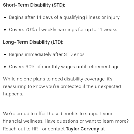
Short-Term Disability (STD):
Begins after 14 days of a qualifying illness or injury
Covers 70% of weekly earnings for up to 11 weeks
Long-Term Disability (LTD):
Begins immediately after STD ends
Covers 60% of monthly wages until retirement age
While no one plans to need disability coverage, it's
reassuring to know you're protected if the unexpected
happens.
We’re proud to offer these benefits to support your
financial wellness. Have questions or want to learn more?
Taylor Cerveny
Reach out to HR—or contact
at