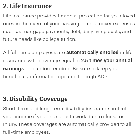
2. Life Insurance
Life insurance provides financial protection for your loved
ones in the event of your passing. It helps cover expenses
such as mortgage payments, debt, daily living costs, and
future needs like college tuition.
automatically enrolled
All full-time employees are
in life
2.5 times your annual
insurance with coverage equal to
earnings
—no action required. Be sure to keep your
beneficiary information updated through ADP.
3. Disability Coverage
Short-term and long-term disability insurance protect
your income if you’re unable to work due to illness or
injury. These coverages are automatically provided to all
full-time employees.